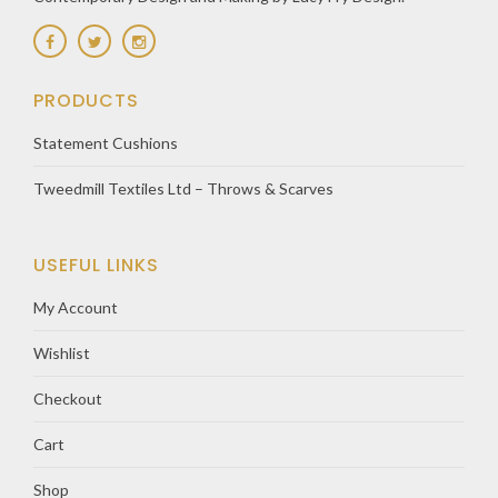
PRODUCTS
Statement Cushions
Tweedmill Textiles Ltd – Throws & Scarves
USEFUL LINKS
My Account
Wishlist
Checkout
Cart
Shop