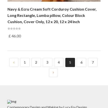
Navy & Ecru Cream Soft Corduroy Cushion Cover,
Long Rectangle, Lumba pillow, Colour Block
Cushion, Cover Only, 12 x 20, 12 x 24 Inch
£
46.00
1
2
3
4
5
6
7
Contemporary Design and Making by Lucy Fry Design.