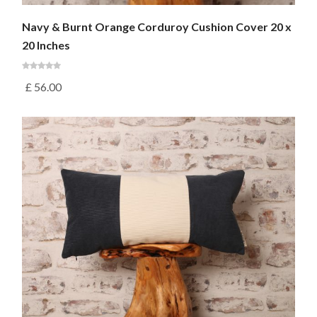
Navy & Burnt Orange Corduroy Cushion Cover 20 x
20 Inches
£
56.00