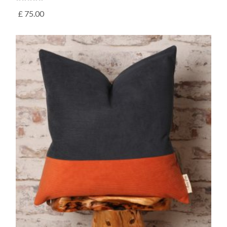
£
75.00