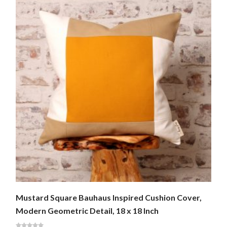
Mustard Square Bauhaus Inspired Cushion Cover,
Modern Geometric Detail, 18 x 18 Inch