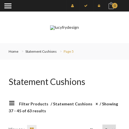
0
Home
Statement Cushions
Page 5
Statement Cushions
Filter Products
/
Statement Cushions
/ Showing
37 - 45 of 63 results