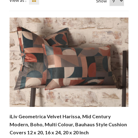
View as :
Show
iLiv Geometrica Velvet Harissa, Mid Century
Modern, Boho, Multi Colour, Bauhaus Style Cushion
Covers 12 x 20, 16 x 24, 20 x 20 Inch