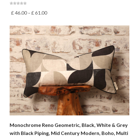
£
46.00
–
£
61.00
Monochrome Reno Geometric, Black, White & Grey
with Black Piping, Mid Century Modern, Boho, Multi