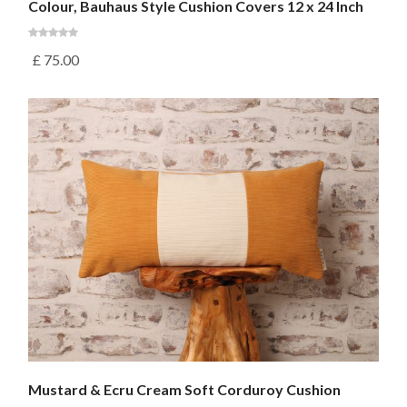
Colour, Bauhaus Style Cushion Covers 12 x 24 Inch
£
75.00
Mustard & Ecru Cream Soft Corduroy Cushion