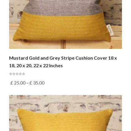
Mustard Gold and Grey Stripe Cushion Cover 18 x
18, 20 x 20, 22 x 22 Inches
£
25.00
–
£
35.00