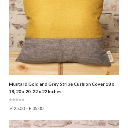
Mustard Gold and Grey Stripe Cushion Cover 18 x
18, 20 x 20, 22 x 22 Inches
£
25.00
–
£
35.00