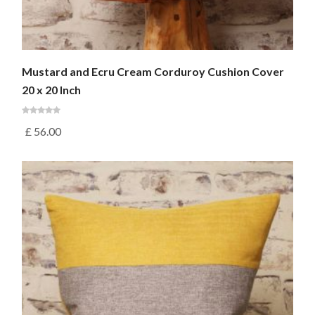
Mustard and Ecru Cream Corduroy Cushion Cover
20 x 20 Inch
£
56.00