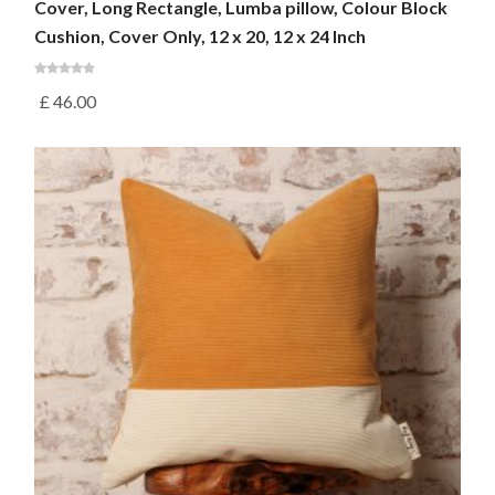
Cover, Long Rectangle, Lumba pillow, Colour Block
Cushion, Cover Only, 12 x 20, 12 x 24 Inch
£
46.00