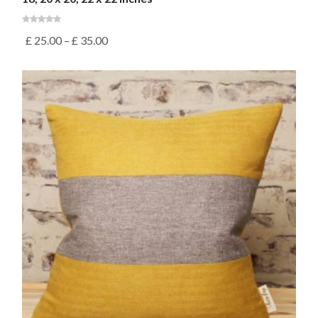
£
25.00
–
£
35.00