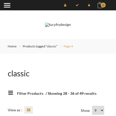
0
Home
Products tagged “classic”
Page 4
classic
Filter Products
/ Showing 28 - 36 of 49 results
View as :
Show