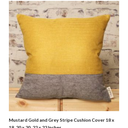
Mustard Gold and Grey Stripe Cushion Cover 18 x
18, 20 x 20, 22 x 22 Inches