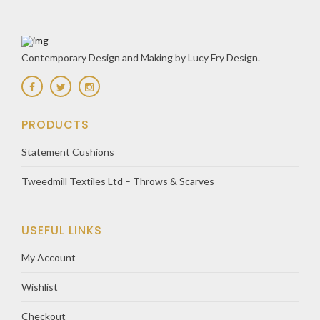
Contemporary Design and Making by Lucy Fry Design.
PRODUCTS
Statement Cushions
Tweedmill Textiles Ltd – Throws & Scarves
USEFUL LINKS
My Account
Wishlist
Checkout