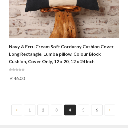
Navy & Ecru Cream Soft Corduroy Cushion Cover,
Long Rectangle, Lumba pillow, Colour Block
Cushion, Cover Only, 12 x 20, 12 x 24 Inch
£
46.00
1
2
3
4
5
6