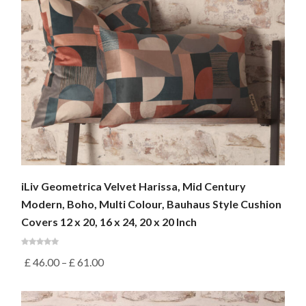
iLiv Geometrica Velvet Harissa, Mid Century
Modern, Boho, Multi Colour, Bauhaus Style Cushion
Covers 12 x 20, 16 x 24, 20 x 20 Inch
£
46.00
–
£
61.00