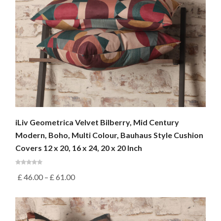
iLiv Geometrica Velvet Bilberry, Mid Century
Modern, Boho, Multi Colour, Bauhaus Style Cushion
Covers 12 x 20, 16 x 24, 20 x 20 Inch
£
46.00
–
£
61.00