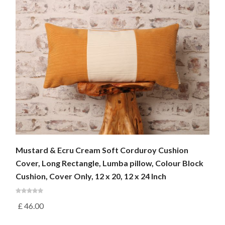
Mustard & Ecru Cream Soft Corduroy Cushion
Cover, Long Rectangle, Lumba pillow, Colour Block
Cushion, Cover Only, 12 x 20, 12 x 24 Inch
£
46.00