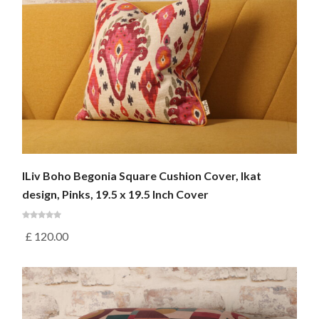
ILiv Boho Begonia Square Cushion Cover, Ikat
design, Pinks, 19.5 x 19.5 Inch Cover
£
120.00