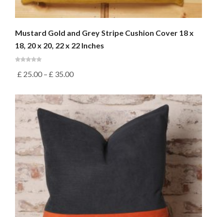
Mustard Gold and Grey Stripe Cushion Cover 18 x
18, 20 x 20, 22 x 22 Inches
£
25.00
–
£
35.00