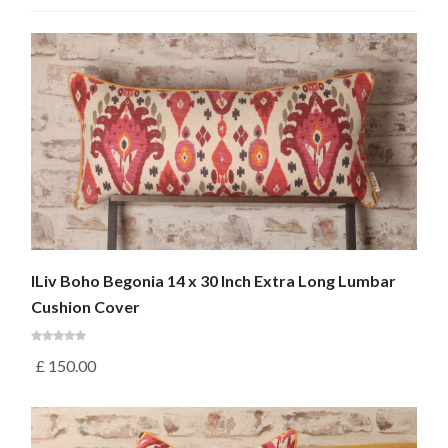
ILiv Boho Begonia 14 x 30 Inch Extra Long Lumbar
Cushion Cover
£
150.00