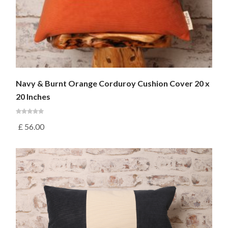
Navy & Burnt Orange Corduroy Cushion Cover 20 x
20 Inches
£
56.00