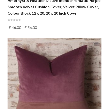
Amethyst & Heather Mauve monochromatic Purple
Smooth Velvet Cushion Cover, Velvet Pillow Cover,
Colour Block 12 x 20, 20 x 20 Inch Cover
£
46.00
–
£
56.00