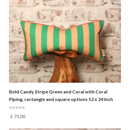
Bold Candy Stripe Green and Coral with Coral
Piping, rectangle and square options 12 x 24 Inch
£
75.00