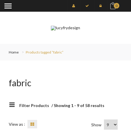
0
Home
Products tagged “fabric”
fabric
Filter Products
/ Showing 1 - 9 of 58 results
View as :
Show