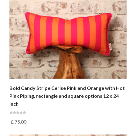
Bold Candy Stripe Cerise Pink and Orange with Hot
Pink Piping, rectangle and square options 12 x 24
Inch
£
75.00