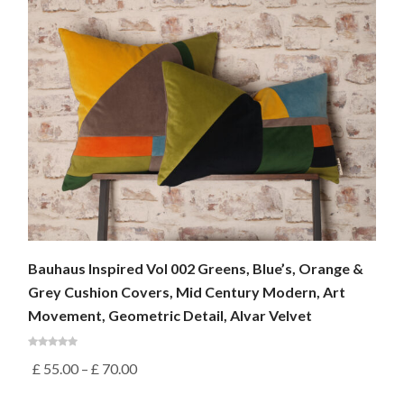
Bauhaus Inspired Vol 002 Greens, Blue’s, Orange &
Grey Cushion Covers, Mid Century Modern, Art
Movement, Geometric Detail, Alvar Velvet
£
55.00
–
£
70.00