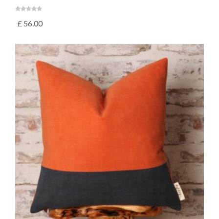
£
56.00