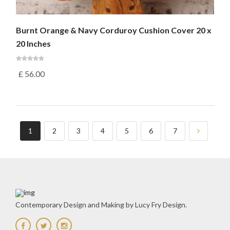
Burnt Orange & Navy Corduroy Cushion Cover 20 x
20 Inches
£
56.00
1
2
3
4
5
6
7
Contemporary Design and Making by Lucy Fry Design.