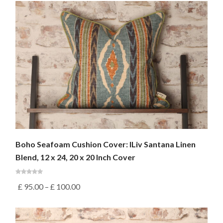
Boho Seafoam Cushion Cover: ILiv Santana Linen
Blend, 12 x 24, 20 x 20 Inch Cover
£
95.00
–
£
100.00