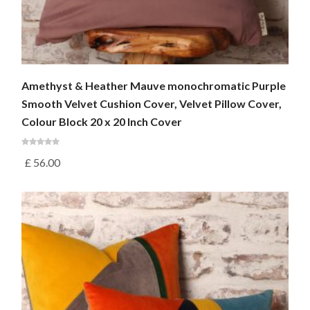
Amethyst & Heather Mauve monochromatic Purple
Smooth Velvet Cushion Cover, Velvet Pillow Cover,
Colour Block 20 x 20 Inch Cover
£
56.00