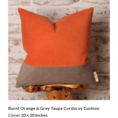
Burnt Orange & Grey Taupe Corduroy Cushion
Cover 20 x 20 Inches