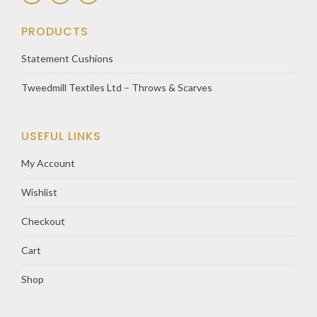
PRODUCTS
Statement Cushions
Tweedmill Textiles Ltd – Throws & Scarves
USEFUL LINKS
My Account
Wishlist
Checkout
Cart
Shop