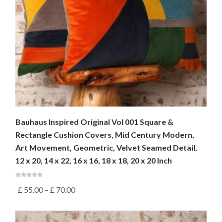
Bauhaus Inspired Original Vol 001 Square &
Rectangle Cushion Covers, Mid Century Modern,
Art Movement, Geometric, Velvet Seamed Detail,
12 x 20, 14 x 22, 16 x 16, 18 x 18, 20 x 20 Inch
£
55.00
–
£
70.00