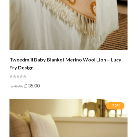
Tweedmill Baby Blanket Merino Wool Lion – Lucy
Fry Design
£
35.00
£
45.00
-22%