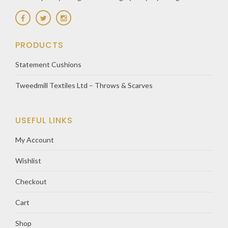
PRODUCTS
Statement Cushions
Tweedmill Textiles Ltd – Throws & Scarves
USEFUL LINKS
My Account
Wishlist
Checkout
Cart
Shop