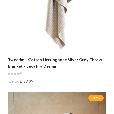
Tweedmill Cotton Herringbone Silver Grey Throw
Blanket – Lucy Fry Design
£
39.99
£
64.00
-47%