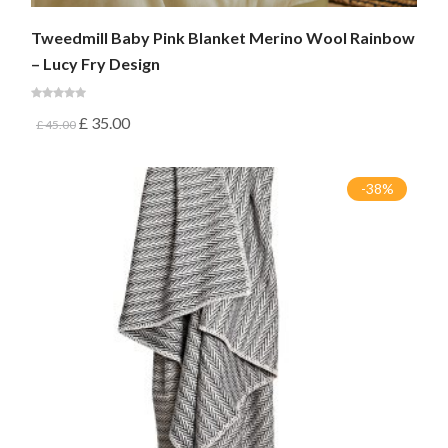
Tweedmill Baby Pink Blanket Merino Wool Rainbow
– Lucy Fry Design
£
35.00
£
45.00
-38%