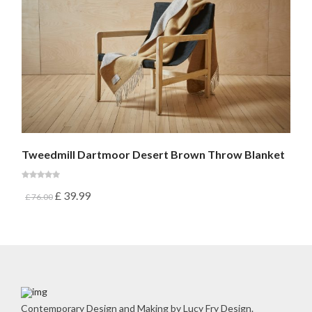
Tweedmill Dartmoor Desert Brown Throw Blanket
£
39.99
£
76.00
Contemporary Design and Making by Lucy Fry Design.