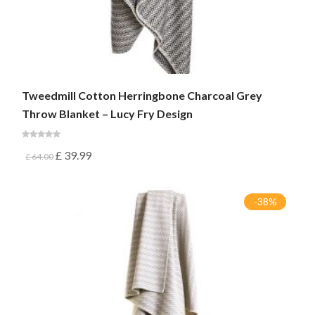
Tweedmill Cotton Herringbone Charcoal Grey
Throw Blanket – Lucy Fry Design
£
39.99
£
64.00
-38%