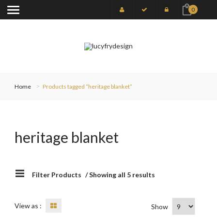
0
Home
Products tagged “heritage blanket”
heritage blanket
Filter Products
/ Showing all 5 results
View as :
Show