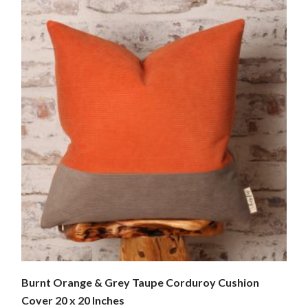
Burnt Orange & Grey Taupe Corduroy Cushion
Cover 20 x 20 Inches