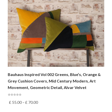
Bauhaus Inspired Vol 002 Greens, Blue’s, Orange &
Grey Cushion Covers, Mid Century Modern, Art
Movement, Geometric Detail, Alvar Velvet
£
55.00
–
£
70.00