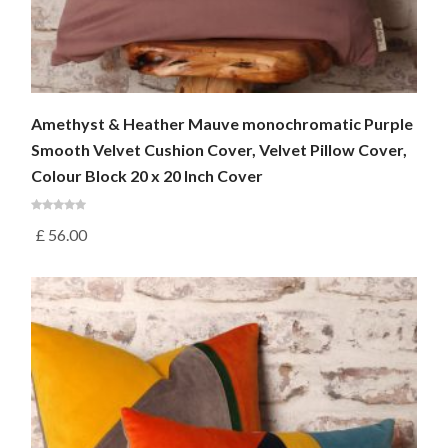
Amethyst & Heather Mauve monochromatic Purple
Smooth Velvet Cushion Cover, Velvet Pillow Cover,
Colour Block 20 x 20 Inch Cover
£
56.00