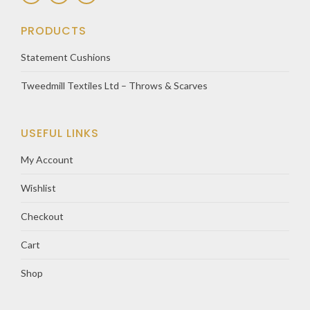
PRODUCTS
Statement Cushions
Tweedmill Textiles Ltd – Throws & Scarves
USEFUL LINKS
My Account
Wishlist
Checkout
Cart
Shop