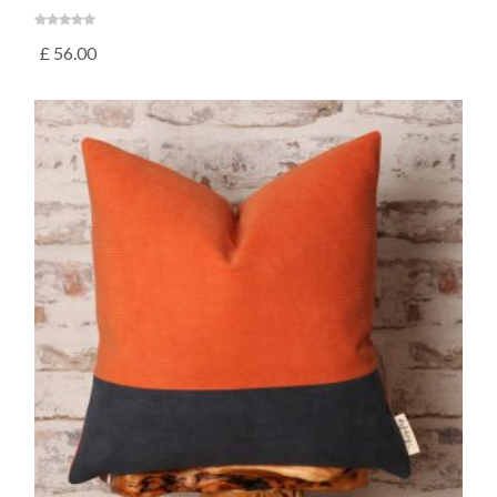
£
56.00