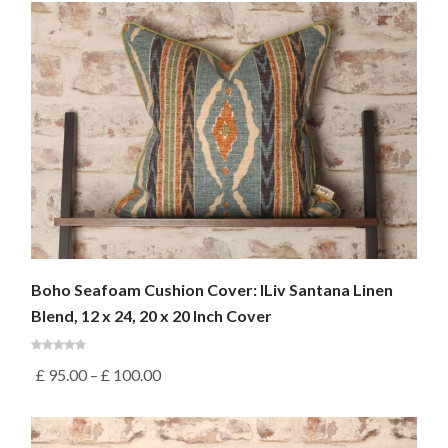
Boho Seafoam Cushion Cover: ILiv Santana Linen
Blend, 12 x 24, 20 x 20 Inch Cover
£
95.00
–
£
100.00