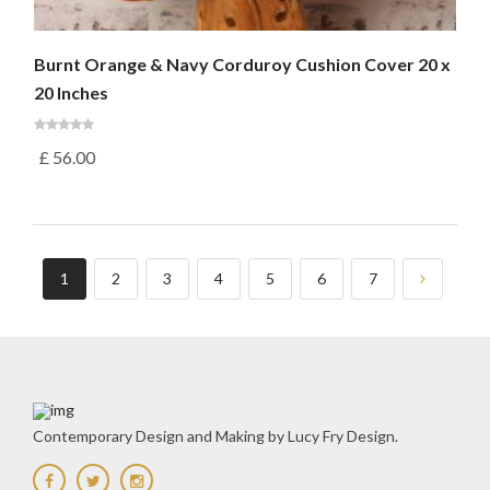
Burnt Orange & Navy Corduroy Cushion Cover 20 x
20 Inches
£
56.00
1
2
3
4
5
6
7
Contemporary Design and Making by Lucy Fry Design.