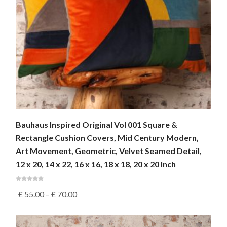
Bauhaus Inspired Original Vol 001 Square &
Rectangle Cushion Covers, Mid Century Modern,
Art Movement, Geometric, Velvet Seamed Detail,
12 x 20, 14 x 22, 16 x 16, 18 x 18, 20 x 20 Inch
£
55.00
–
£
70.00