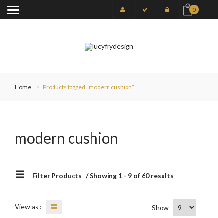
0
Home
Products tagged “modern cushion”
modern cushion
Filter Products
/ Showing 1 - 9 of 60 results
View as :
Show