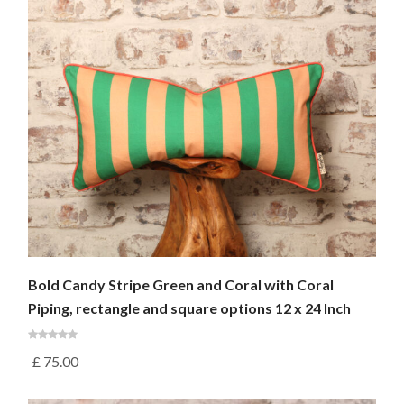
Bold Candy Stripe Green and Coral with Coral
Piping, rectangle and square options 12 x 24 Inch
£
75.00