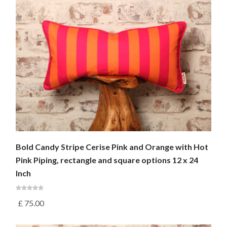
Bold Candy Stripe Cerise Pink and Orange with Hot
Pink Piping, rectangle and square options 12 x 24
Inch
£
75.00