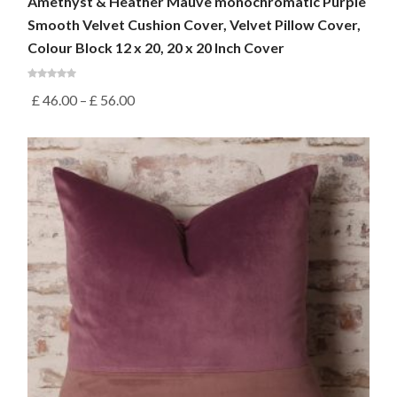
Amethyst & Heather Mauve monochromatic Purple
Smooth Velvet Cushion Cover, Velvet Pillow Cover,
Colour Block 12 x 20, 20 x 20 Inch Cover
£
46.00
–
£
56.00