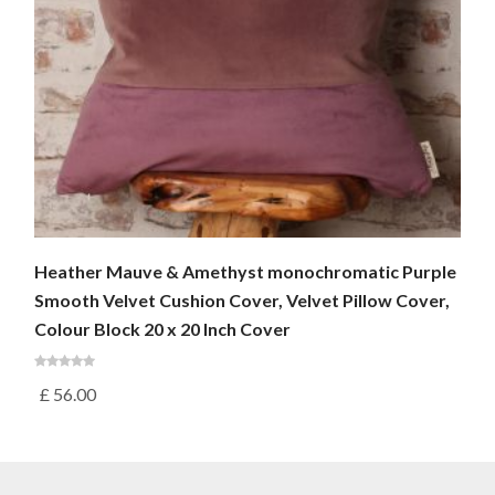
Heather Mauve & Amethyst monochromatic Purple
Smooth Velvet Cushion Cover, Velvet Pillow Cover,
Colour Block 20 x 20 Inch Cover
£
56.00