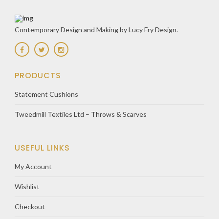
Contemporary Design and Making by Lucy Fry Design.
PRODUCTS
Statement Cushions
Tweedmill Textiles Ltd – Throws & Scarves
USEFUL LINKS
My Account
Wishlist
Checkout