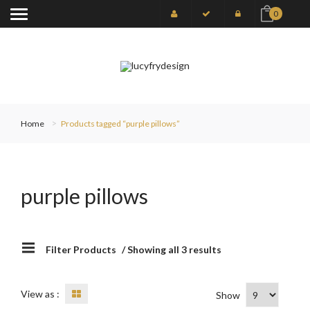
0
Home
Products tagged “purple pillows”
purple pillows
Filter Products
/ Showing all 3 results
View as :
Show