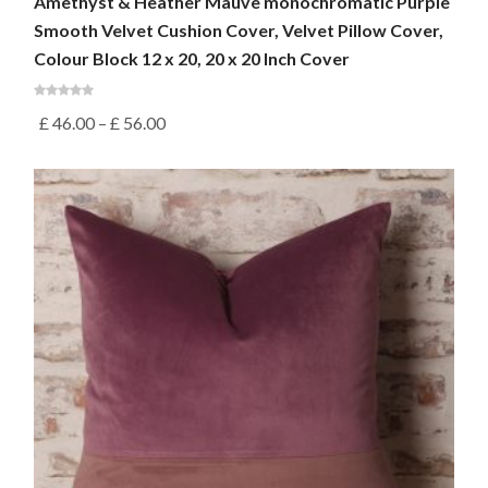
Amethyst & Heather Mauve monochromatic Purple
Smooth Velvet Cushion Cover, Velvet Pillow Cover,
Colour Block 12 x 20, 20 x 20 Inch Cover
£
46.00
–
£
56.00