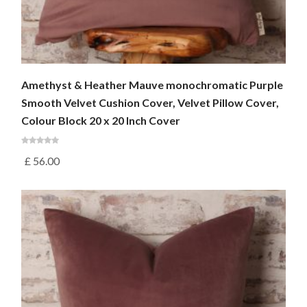
Amethyst & Heather Mauve monochromatic Purple
Smooth Velvet Cushion Cover, Velvet Pillow Cover,
Colour Block 20 x 20 Inch Cover
£
56.00