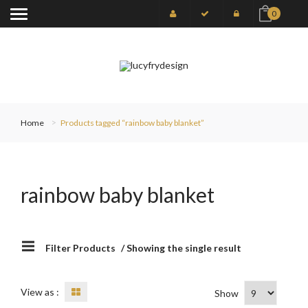
0
Home
Products tagged “rainbow baby blanket”
rainbow baby blanket
Filter Products
/ Showing the single result
View as :
Show