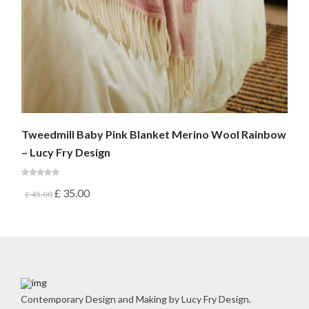
Tweedmill Baby Pink Blanket Merino Wool Rainbow
– Lucy Fry Design
£
35.00
£
45.00
Contemporary Design and Making by Lucy Fry Design.