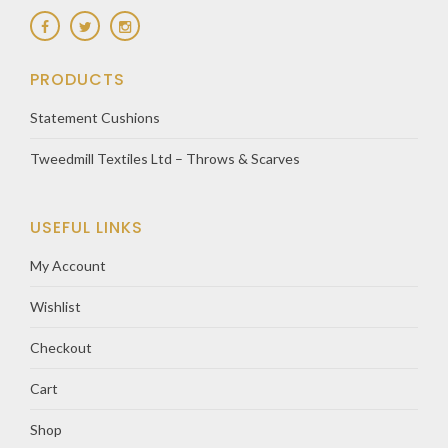
PRODUCTS
Statement Cushions
Tweedmill Textiles Ltd – Throws & Scarves
USEFUL LINKS
My Account
Wishlist
Checkout
Cart
Shop